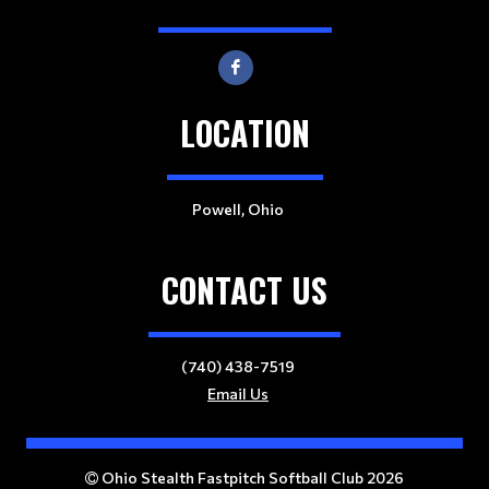
LOCATION
Powell, Ohio
CONTACT US
(740) 438-7519
Email Us
Ohio Stealth Fastpitch Softball Club 2026