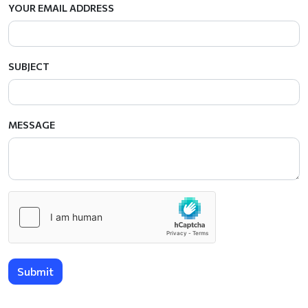
YOUR EMAIL ADDRESS
SUBJECT
MESSAGE
Submit