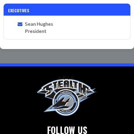
EXECUTIVES
Sean Hughes
President
FOLLOW US