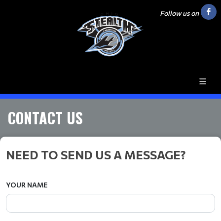
Follow us on
CONTACT US
NEED TO SEND US A MESSAGE?
YOUR NAME