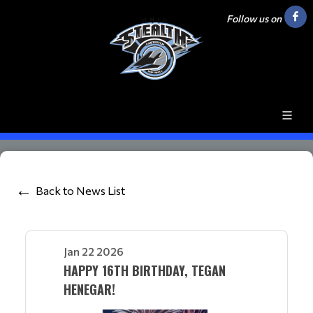
Follow us on
Back to News List
Jan 22 2026
HAPPY 16TH BIRTHDAY, TEGAN
HENEGAR!