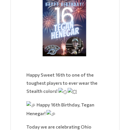
Happy Sweet 16th to one of the
toughest players to ever wear the
Stealth colors!
Happy 16th Birthday, Tegan
Henegar!
Today we are celebrating Ohio