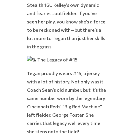
Stealth 16U Kelley’s own dynamic
and fearless outfielder. If you’ve
seen her play, you know she’s a force
to be reckoned with—but there’s a
lot more to Tegan than just her skills
in the grass.
The Legacy of #15
Tegan proudly wears #15, a jersey
with a lot of history. Not only was it
Coach Sean’s old number, but it’s the
same number worn by the legendary
Cincinnati Reds' "Big Red Machine"
left fielder, George Foster. She
carries that legacy well every time
she steps onto the field!