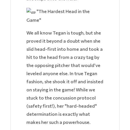
"The Hardest Head in the
Game"
We all know Tegan is tough, but she
proved it beyond a doubt when she
slid head-first into home and took a
hit to the head from a crazy tag by
the opposing pitcher that would’ve
leveled anyone else. In true Tegan
fashion, she shook it off and insisted
on staying in the game! While we
stuck to the concussion protocol
(safety first!), her "hard-headed"
determination is exactly what
makes her such a powerhouse.