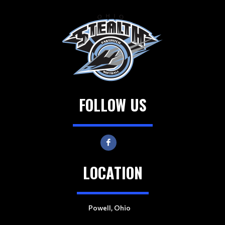
FOLLOW US
LOCATION
Powell, Ohio