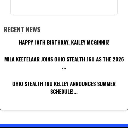
RECENT NEWS
HAPPY 18TH BIRTHDAY, KAILEY MCGINNIS!
MILA KEETELAAR JOINS OHIO STEALTH 16U AS THE 2026
...
OHIO STEALTH 16U KELLEY ANNOUNCES SUMMER
SCHEDULE!...