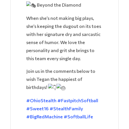
Beyond the Diamond
When she’s not making big plays,
she’s keeping the dugout on its toes
with her signature dry and sarcastic
sense of humor. We love the
personality and grit she brings to
this team every single day.
Join us in the comments below to
wish Tegan the happiest of
birthdays!
#OhioStealth
#FastpitchSoftball
#Sweet16
#StealthFamily
#BigRedMachine
#SoftballLife